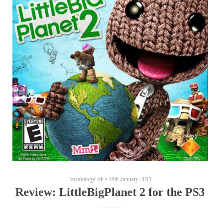
TechnologyTell
•
28th January 2011
Review: LittleBigPlanet 2 for the PS3