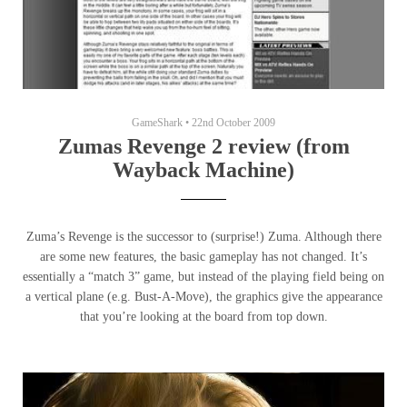
GameShark
•
22nd October 2009
Zumas Revenge 2 review (from
Wayback Machine)
Zuma’s Revenge is the successor to (surprise!) Zuma. Although there
are some new features, the basic gameplay has not changed. It’s
essentially a “match 3” game, but instead of the playing field being on
a vertical plane (e.g. Bust-A-Move), the graphics give the appearance
that you’re looking at the board from top down.