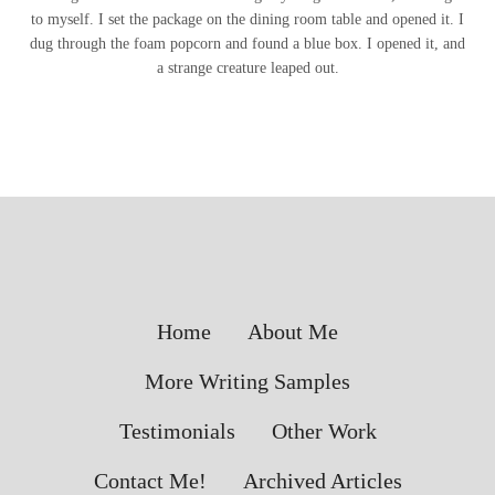
to myself. I set the package on the dining room table and opened it. I
dug through the foam popcorn and found a blue box. I opened it, and
a strange creature leaped out.
Home
About Me
More Writing Samples
Testimonials
Other Work
Contact Me!
Archived Articles