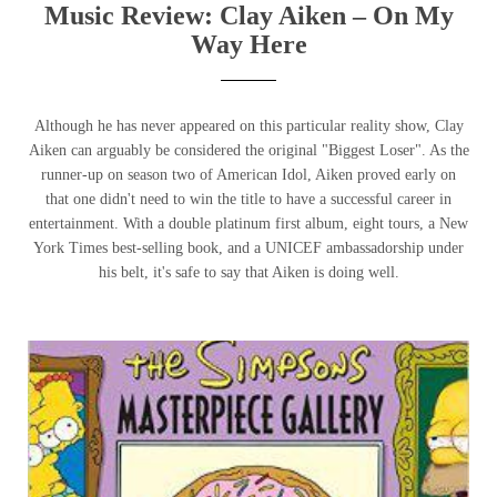
Music Review: Clay Aiken – On My
Way Here
Although he has never appeared on this particular reality show, Clay
Aiken can arguably be considered the original "Biggest Loser". As the
runner-up on season two of American Idol, Aiken proved early on
that one didn't need to win the title to have a successful career in
entertainment. With a double platinum first album, eight tours, a New
York Times best-selling book, and a UNICEF ambassadorship under
his belt, it's safe to say that Aiken is doing well.