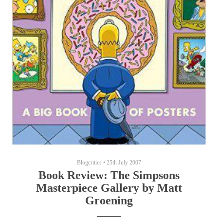
Blogcritics
•
25th July 2007
Book Review: The Simpsons
Masterpiece Gallery by Matt
Groening