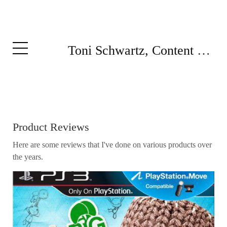
Toni Schwartz, Content Writer
Product Reviews
Here are some reviews that I've done on various products over
the years.