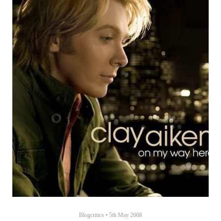
Blogcritics
•
5th May 2008