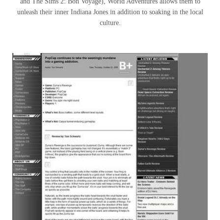
and The Sims 2: Bon Voyage), World Adventures allows them to
unleash their inner Indiana Jones in addition to soaking in the local
culture.