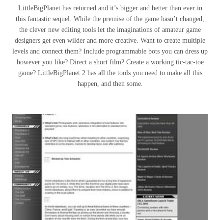
LittleBigPlanet has returned and it’s bigger and better than ever in
this fantastic sequel. While the premise of the game hasn’t changed,
the clever new editing tools let the imaginations of amateur game
designers get even wilder and more creative. Want to create multiple
levels and connect them? Include programmable bots you can dress up
however you like? Direct a short film? Create a working tic-tac-toe
game? LittleBigPlanet 2 has all the tools you need to make all this
happen, and then some.