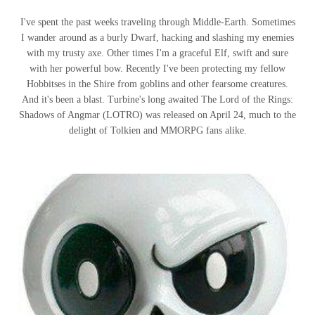
I've spent the past weeks traveling through Middle-Earth. Sometimes
I wander around as a burly Dwarf, hacking and slashing my enemies
with my trusty axe. Other times I'm a graceful Elf, swift and sure
with her powerful bow. Recently I've been protecting my fellow
Hobbitses in the Shire from goblins and other fearsome creatures.
And it's been a blast. Turbine's long awaited The Lord of the Rings:
Shadows of Angmar (LOTRO) was released on April 24, much to the
delight of Tolkien and MMORPG fans alike.