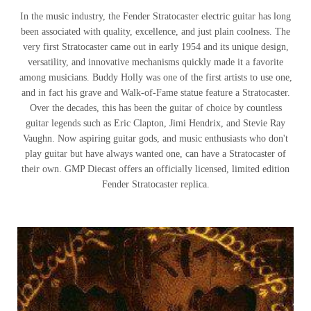
In the music industry, the Fender Stratocaster electric guitar has long
been associated with quality, excellence, and just plain coolness. The
very first Stratocaster came out in early 1954 and its unique design,
versatility, and innovative mechanisms quickly made it a favorite
among musicians. Buddy Holly was one of the first artists to use one,
and in fact his grave and Walk-of-Fame statue feature a Stratocaster.
Over the decades, this has been the guitar of choice by countless
guitar legends such as Eric Clapton, Jimi Hendrix, and Stevie Ray
Vaughn. Now aspiring guitar gods, and music enthusiasts who don't
play guitar but have always wanted one, can have a Stratocaster of
their own. GMP Diecast offers an officially licensed, limited edition
Fender Stratocaster replica.