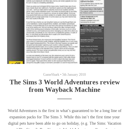
GameShark
•
5th January 2010
The Sims 3 World Adventures review
from Wayback Machine
World Adventures is the first in what’s guaranteed to be a long line of
expansion packs for The Sims 3. While this isn’t the first time your
digital pets have been able to go on holiday, (e.g. The Sims: Vacation