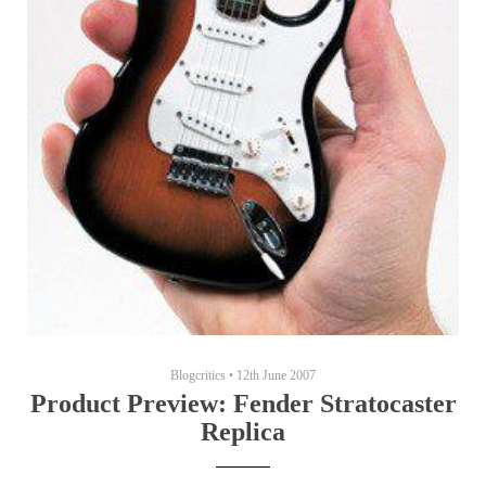
Blogcritics
•
12th June 2007
Product Preview: Fender Stratocaster
Replica