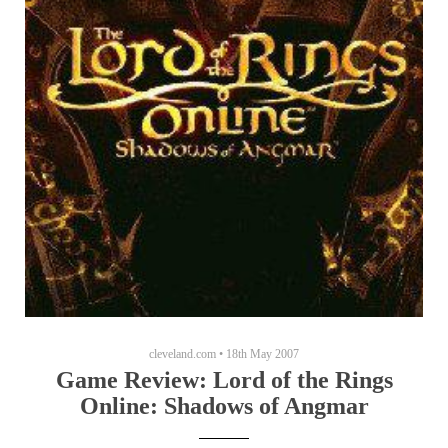
cleveland.com
•
18th May 2007
Game Review: Lord of the Rings
Online: Shadows of Angmar