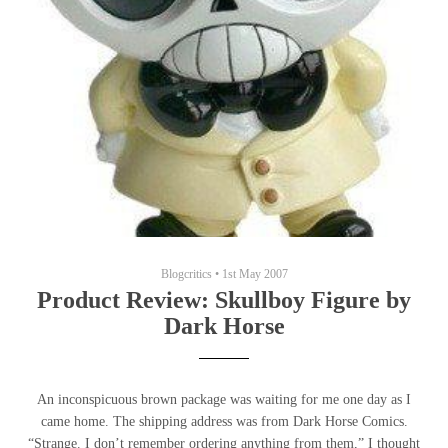
Blogcritics
•
1st May 2007
Product Review: Skullboy Figure by
Dark Horse
An inconspicuous brown package was waiting for me one day as I
came home. The shipping address was from Dark Horse Comics.
“Strange. I don’t remember ordering anything from them,” I thought