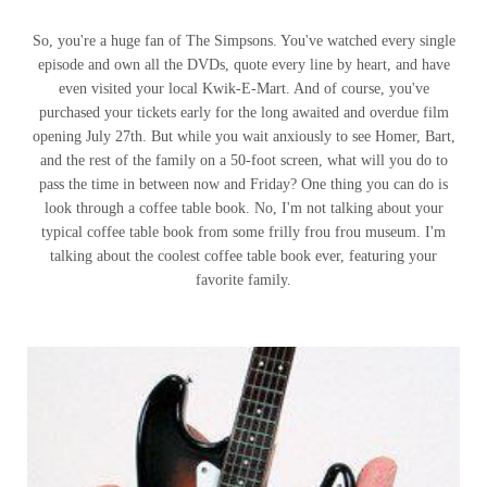
So, you're a huge fan of The Simpsons. You've watched every single
episode and own all the DVDs, quote every line by heart, and have
even visited your local Kwik-E-Mart. And of course, you've
purchased your tickets early for the long awaited and overdue film
opening July 27th. But while you wait anxiously to see Homer, Bart,
and the rest of the family on a 50-foot screen, what will you do to
pass the time in between now and Friday? One thing you can do is
look through a coffee table book. No, I'm not talking about your
typical coffee table book from some frilly frou frou museum. I'm
talking about the coolest coffee table book ever, featuring your
favorite family.